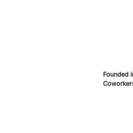
Founded 
Coworke