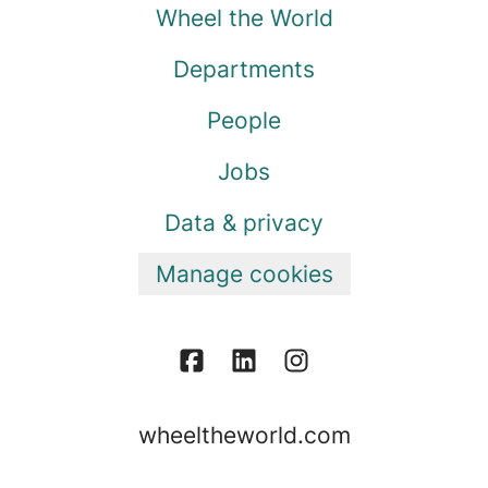
Wheel the World
Departments
People
Jobs
Data & privacy
Manage cookies
wheeltheworld.com