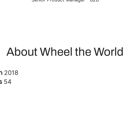
About Wheel the World
in
2018
rs
54