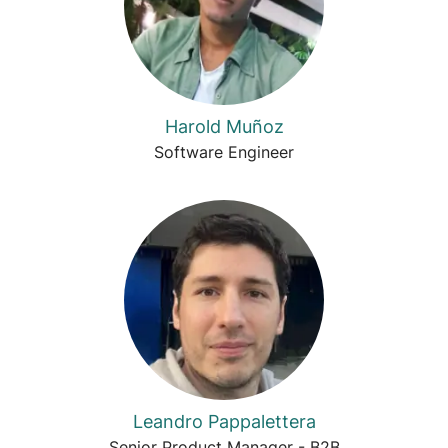
Harold Muñoz
Software Engineer
Leandro Pappalettera
Senior Product Manager - B2B