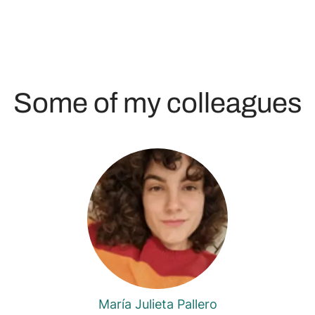
Some of my colleagues
María Julieta Pallero