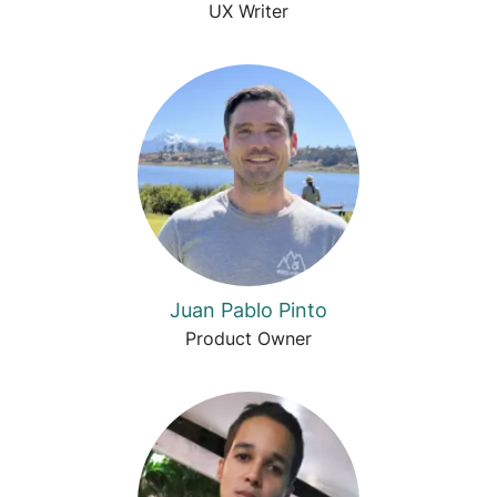
UX Writer
Juan Pablo Pinto
Product Owner