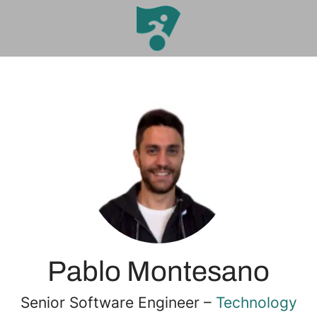
Pablo Montesano
Senior Software Engineer –
Technology