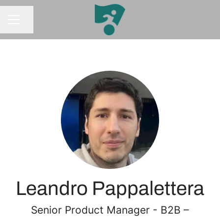
Share page
CAREER MENU
Leandro Pappalettera
Senior Product Manager - B2B –