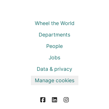
Wheel the World
Departments
People
Jobs
Data & privacy
Manage cookies