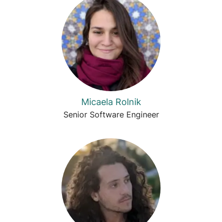
Micaela Rolnik
Senior Software Engineer