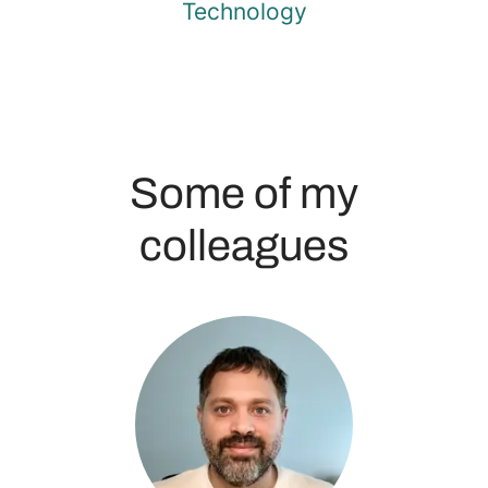
Technology
Some of my
colleagues