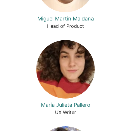
Miguel Martin Maidana
Head of Product
María Julieta Pallero
UX Writer