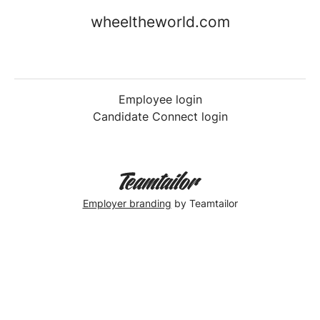
wheeltheworld.com
Employee login
Candidate Connect login
Employer branding
by Teamtailor