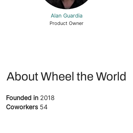
Alan Guardia
Product Owner
About Wheel the World
Founded in
2018
Coworkers
54